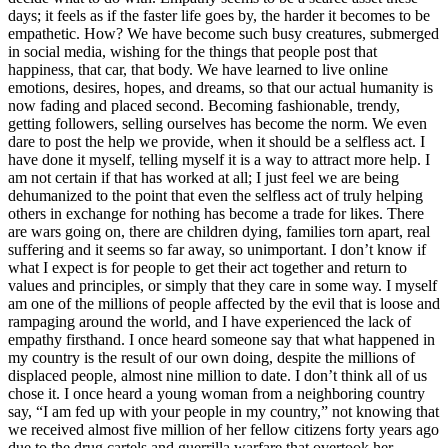
days; it feels as if the faster life goes by, the harder it becomes to be
empathetic. How? We have become such busy creatures, submerged
in social media, wishing for the things that people post that
happiness, that car, that body. We have learned to live online
emotions, desires, hopes, and dreams, so that our actual humanity is
now fading and placed second. Becoming fashionable, trendy,
getting followers, selling ourselves has become the norm. We even
dare to post the help we provide, when it should be a selfless act. I
have done it myself, telling myself it is a way to attract more help. I
am not certain if that has worked at all; I just feel we are being
dehumanized to the point that even the selfless act of truly helping
others in exchange for nothing has become a trade for likes. There
are wars going on, there are children dying, families torn apart, real
suffering and it seems so far away, so unimportant. I don’t know if
what I expect is for people to get their act together and return to
values and principles, or simply that they care in some way. I myself
am one of the millions of people affected by the evil that is loose and
rampaging around the world, and I have experienced the lack of
empathy firsthand. I once heard someone say that what happened in
my country is the result of our own doing, despite the millions of
displaced people, almost nine million to date. I don’t think all of us
chose it. I once heard a young woman from a neighboring country
say, “I am fed up with your people in my country,” not knowing that
we received almost five million of her fellow citizens forty years ago
due to the drug cartels and guerrilla warfare that overtook her