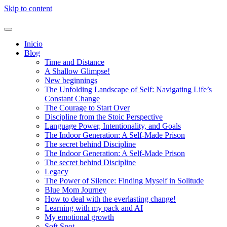
Skip to content
Inicio
Blog
Time and Distance
A Shallow Glimpse!
New beginnings
The Unfolding Landscape of Self: Navigating Life’s
Constant Change
The Courage to Start Over
Discipline from the Stoic Perspective
Language Power, Intentionality, and Goals
The Indoor Generation: A Self-Made Prison
The secret behind Discipline
The Indoor Generation: A Self-Made Prison
The secret behind Discipline
Legacy
The Power of Silence: Finding Myself in Solitude
Blue Mom Journey
How to deal with the everlasting change!
Learning with my pack and AI
My emotional growth
Soft Spot