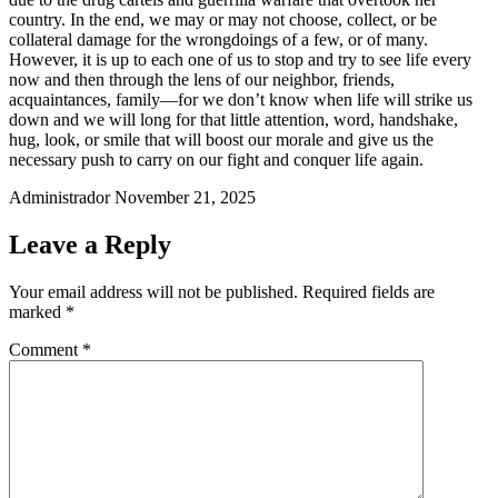
country. In the end, we may or may not choose, collect, or be
collateral damage for the wrongdoings of a few, or of many.
However, it is up to each one of us to stop and try to see life every
now and then through the lens of our neighbor, friends,
acquaintances, family—for we don’t know when life will strike us
down and we will long for that little attention, word, handshake,
hug, look, or smile that will boost our morale and give us the
necessary push to carry on our fight and conquer life again.
Administrador
November 21, 2025
Leave a Reply
Your email address will not be published.
Required fields are
marked
*
Comment
*