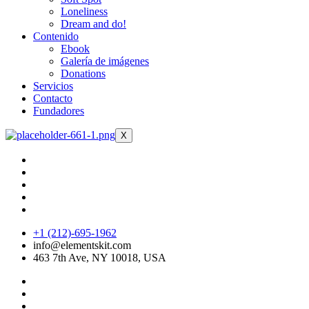
Loneliness
Dream and do!
Contenido
Ebook
Galería de imágenes
Donations
Servicios
Contacto
Fundadores
X
+1 (212)-695-1962
info@elementskit.com
463 7th Ave, NY 10018, USA