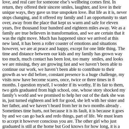
love, and real care for someone else’s wellbeing comes first. In
return, they offered their sincere smiles, laughter, and love in their
unique ways, they gave us true unspoken love. But life as it is, never
stops changing, and it offered my family and I an opportunity to start
over, away from the place that kept us warm and safe for eleven
years, five thousand four hundred and eighteen miles away. We as a
family are true believers in transformation, and we are certain that it
was the right move. Much has happened since we arrived at this
new land, it has been a roller coaster of emotions and situations
however, we are at peace and happy, except for one little thing. The
time and distance between our kids and my family has grown way
too much, much contact has been lost, too many smiles, and looks
we are missing, they are growing fast and we haven’t been able to
continue our work, we haven’t been able to contribute to their
growth as we did before, constant presence is a huge challenge, my
visits now have become scares, once, twice or three times in 8
months. I question myself, I wonder if its worthy, If its fair to them,
two girls graduated from high school, one, whose story shocked my
family’s world and we promised to help her out of the dark she was
in, just turned eighteen and left for good, she left with her sister and
her father, and we haven’t heard from her in two months already .
Sometimes time hurts, not because it is its fault, it is because it goes
by and we can go back and redo things, part of life. We must learn
to accept it however conscious you are. The other girl who just
graduated is still at the home but God knows for how long, it is a