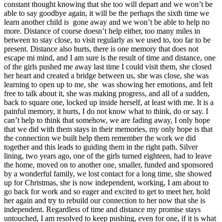
constant thought knowing that she too will depart and we won’t be
able to say goodbye again, it will be the perhaps the sixth time we
learn another child is gone away and we won’t be able to help no
more. Distance of course doesn’t help either, too many miles in
between to stay close, to visit regularly as we used to, too far to be
present. Distance also hurts, there is one memory that does not
escape mi mind, and I am sure is the result of time and distance, one
of the girls pushed me away last time I could visit them, she closed
her heart and created a bridge between us, she was close, she was
learning to open up to me, she was showing her emotions, and felt
free to talk about it, she was making progress, and all of a sudden,
back to square one, locked up inside herself, at least with me. It is a
painful memory, it hurts, I do not know what to think, do or say. I
can’t help to think that somehow, we are fading away, I only hope
that we did with them stays in their memories, my only hope is that
the connection we built help them remember the work we did
together and this leads to guiding them in the right path. Silver
lining, two years ago, one of the girls turned eighteen, had to leave
the home, moved on to another one, smaller, funded and sponsored
by a wonderful family, we lost contact for a long time, she showed
up for Christmas, she is now independent, working, I am about to
go back for work and so eager and excited to get to meet her, hold
her again and try to rebuild our connection to her now that she is
independent. Regardless of time and distance my promise stays
untouched, I am resolved to keep pushing, even for one, if it is what