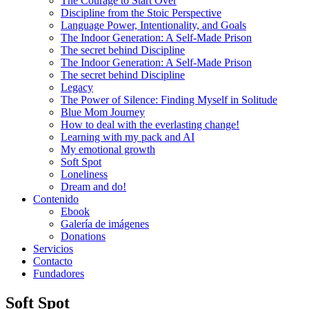
The Courage to Start Over
Discipline from the Stoic Perspective
Language Power, Intentionality, and Goals
The Indoor Generation: A Self-Made Prison
The secret behind Discipline
The Indoor Generation: A Self-Made Prison
The secret behind Discipline
Legacy
The Power of Silence: Finding Myself in Solitude
Blue Mom Journey
How to deal with the everlasting change!
Learning with my pack and AI
My emotional growth
Soft Spot
Loneliness
Dream and do!
Contenido
Ebook
Galería de imágenes
Donations
Servicios
Contacto
Fundadores
Soft Spot