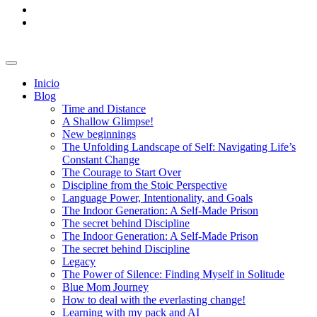
Inicio
Blog
Time and Distance
A Shallow Glimpse!
New beginnings
The Unfolding Landscape of Self: Navigating Life’s
Constant Change
The Courage to Start Over
Discipline from the Stoic Perspective
Language Power, Intentionality, and Goals
The Indoor Generation: A Self-Made Prison
The secret behind Discipline
The Indoor Generation: A Self-Made Prison
The secret behind Discipline
Legacy
The Power of Silence: Finding Myself in Solitude
Blue Mom Journey
How to deal with the everlasting change!
Learning with my pack and AI