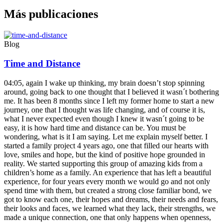
Más publicaciones
Blog
Time and Distance
04:05, again I wake up thinking, my brain doesn’t stop spinning
around, going back to one thought that I believed it wasn´t bothering
me. It has been 8 months since I left my former home to start a new
journey, one that I thought was life changing, and of course it is,
what I never expected even though I knew it wasn´t going to be
easy, it is how hard time and distance can be. You must be
wondering, what is it I am saying. Let me explain myself better. I
started a family project 4 years ago, one that filled our hearts with
love, smiles and hope, but the kind of positive hope grounded in
reality. We started supporting this group of amazing kids from a
children’s home as a family. An experience that has left a beautiful
experience, for four years every month we would go and not only
spend time with them, but created a strong close familiar bond, we
got to know each one, their hopes and dreams, their needs and fears,
their looks and faces, we learned what they lack, their strengths, we
made a unique connection, one that only happens when openness,