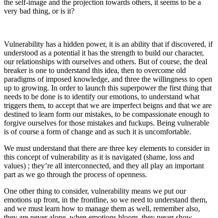
the self-image and the projection towards others, it seems to be a
very bad thing, or is it?
Vulnerability has a hidden power, it is an ability that if discovered, if
understood as a potential it has the strength to build our character,
our relationships with ourselves and others. But of course, the deal
breaker is one to understand this idea, then to overcome old
paradigms of imposed knowledge, and three the willingness to open
up to growing. In order to launch this superpower the first thing that
needs to be done is to identify our emotions, to understand what
triggers them, to accept that we are imperfect beigns and that we are
destined to learn form our mistakes, to be compassionate enough to
forgive ourselves for those mistakes and fuckups. Being vulnerable
is of course a form of change and as such it is uncomfortable.
We must understand that there are three key elements to consider in
this concept of vulnerability as it is navigated (shame, loss and
values) ; they’re all interconnected, and they all play an important
part as we go through the process of openness.
One other thing to consider, vulnerability means we put our
emotions up front, in the frontline, so we need to understand them,
and we must learn how to manage them as well, remember also,
they are never alone, when emotions bloom, they never show