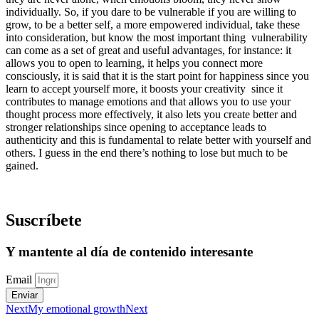
individually. So, if you dare to be vulnerable if you are willing to
grow, to be a better self, a more empowered individual, take these
into consideration, but know the most important thing vulnerability
can come as a set of great and useful advantages, for instance: it
allows you to open to learning, it helps you connect more
consciously, it is said that it is the start point for happiness since you
learn to accept yourself more, it boosts your creativity since it
contributes to manage emotions and that allows you to use your
thought process more effectively, it also lets you create better and
stronger relationships since opening to acceptance leads to
authenticity and this is fundamental to relate better with yourself and
others. I guess in the end there’s nothing to lose but much to be
gained.
Suscríbete
Y mantente al día de contenido interesante
Email
Enviar
Next
My emotional growth
Next