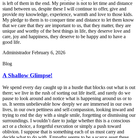
is left of them in the end. My promise is not to let time and distance
stand between us, despite these I will continue to offer, give and
provide my knowledge, experience, warmth and love to those kids.
My pledge to them is to conquer time and distance to let them know
that we care that they are important to us, that they matter, they are
unique and worthy of the best things in life, they deserve love and
care, joy and happiness, they deserve to be happy and to have a
good life.
Administrador
February 6, 2026
Blog
A Shallow Glimpse!
We spend every day caught up in a hustle that blocks out what is out
there; we live in the rush of sorting out life itself, and rarely do we
pause to look around and notice what is happening around us or to
us. It seems unbelievable how deeply we are immersed in our own
lives, in our own pettiness and self-compassion, looking inward and
trying to end the day with a single smile, forgetting or dismissing our
surroundings. I wouldn’t dare to judge whether this is a conscious
act or a choice, a forgetful execution or simply a push toward
oblivion. I suppose that is something each of us must carry and
decide what to do with. Empathy seems to be a scarce asset these