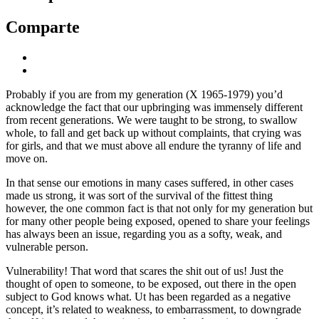
Comparte
Probably if you are from my generation (X 1965-1979) you’d
acknowledge the fact that our upbringing was immensely different
from recent generations. We were taught to be strong, to swallow
whole, to fall and get back up without complaints, that crying was
for girls, and that we must above all endure the tyranny of life and
move on.
In that sense our emotions in many cases suffered, in other cases
made us strong, it was sort of the survival of the fittest thing
however, the one common fact is that not only for my generation but
for many other people being exposed, opened to share your feelings
has always been an issue, regarding you as a softy, weak, and
vulnerable person.
Vulnerability! That word that scares the shit out of us! Just the
thought of open to someone, to be exposed, out there in the open
subject to God knows what. Ut has been regarded as a negative
concept, it’s related to weakness, to embarrassment, to downgrade