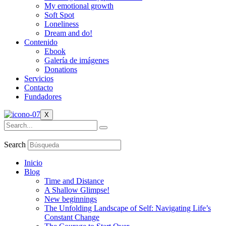
My emotional growth
Soft Spot
Loneliness
Dream and do!
Contenido
Ebook
Galería de imágenes
Donations
Servicios
Contacto
Fundadores
X
Search
Inicio
Blog
Time and Distance
A Shallow Glimpse!
New beginnings
The Unfolding Landscape of Self: Navigating Life’s
Constant Change