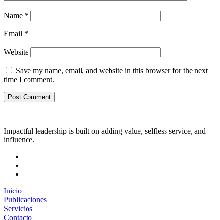
Name
*
Email
*
Website
Save my name, email, and website in this browser for the next
time I comment.
Impactful leadership is built on adding value, selfless service, and
influence.
Inicio
Publicaciones
Servicios
Contacto