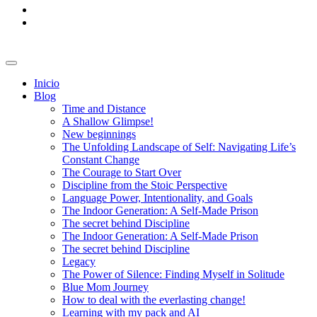
Inicio
Blog
Time and Distance
A Shallow Glimpse!
New beginnings
The Unfolding Landscape of Self: Navigating Life’s
Constant Change
The Courage to Start Over
Discipline from the Stoic Perspective
Language Power, Intentionality, and Goals
The Indoor Generation: A Self-Made Prison
The secret behind Discipline
The Indoor Generation: A Self-Made Prison
The secret behind Discipline
Legacy
The Power of Silence: Finding Myself in Solitude
Blue Mom Journey
How to deal with the everlasting change!
Learning with my pack and AI