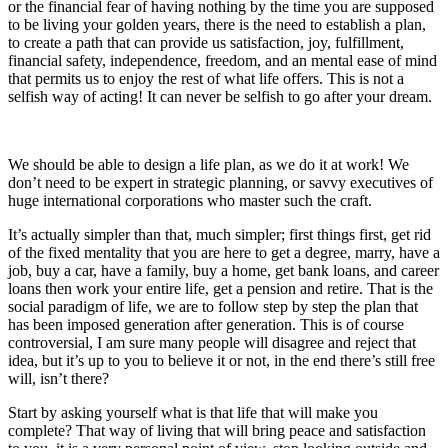
or the financial fear of having nothing by the time you are supposed
to be living your golden years, there is the need to establish a plan,
to create a path that can provide us satisfaction, joy, fulfillment,
financial safety, independence, freedom, and an mental ease of mind
that permits us to enjoy the rest of what life offers. This is not a
selfish way of acting! It can never be selfish to go after your dream.
We should be able to design a life plan, as we do it at work! We
don’t need to be expert in strategic planning, or savvy executives of
huge international corporations who master such the craft.
It’s actually simpler than that, much simpler; first things first, get rid
of the fixed mentality that you are here to get a degree, marry, have a
job, buy a car, have a family, buy a home, get bank loans, and career
loans then work your entire life, get a pension and retire. That is the
social paradigm of life, we are to follow step by step the plan that
has been imposed generation after generation. This is of course
controversial, I am sure many people will disagree and reject that
idea, but it’s up to you to believe it or not, in the end there’s still free
will, isn’t there?
Start by asking yourself what is that life that will make you
complete? That way of living that will bring peace and satisfaction