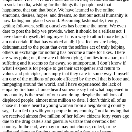
in social media, wishing for the things that people post that
happiness, that car, that body. We have learned to live online
emotions, desires, hopes, and dreams, so that our actual humanity is
now fading and placed second. Becoming fashionable, trendy,
getting followers, selling ourselves has become the norm. We even
dare to post the help we provide, when it should be a selfless act. I
have done it myself, telling myself it is a way to attract more help. I
am not certain if that has worked at all; I just feel we are being
dehumanized to the point that even the selfless act of truly helping
others in exchange for nothing has become a trade for likes. There
are wars going on, there are children dying, families torn apart, real
suffering and it seems so far away, so unimportant. I don’t know if
what I expect is for people to get their act together and return to
values and principles, or simply that they care in some way. I myself
am one of the millions of people affected by the evil that is loose and
rampaging around the world, and I have experienced the lack of
empathy firsthand. I once heard someone say that what happened in
my country is the result of our own doing, despite the millions of
displaced people, almost nine million to date. I don’t think all of us
chose it. I once heard a young woman from a neighboring country
say, “I am fed up with your people in my country,” not knowing that
we received almost five million of her fellow citizens forty years ago
due to the drug cartels and guerrilla warfare that overtook her
country. In the end, we may or may not choose, collect, or be
collateral damage for the wrongdoings of a few, or of many.