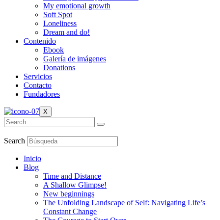
My emotional growth
Soft Spot
Loneliness
Dream and do!
Contenido
Ebook
Galería de imágenes
Donations
Servicios
Contacto
Fundadores
X
Search
Inicio
Blog
Time and Distance
A Shallow Glimpse!
New beginnings
The Unfolding Landscape of Self: Navigating Life’s
Constant Change