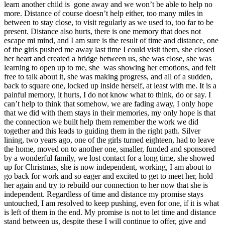
learn another child is gone away and we won’t be able to help no
more. Distance of course doesn’t help either, too many miles in
between to stay close, to visit regularly as we used to, too far to be
present. Distance also hurts, there is one memory that does not
escape mi mind, and I am sure is the result of time and distance, one
of the girls pushed me away last time I could visit them, she closed
her heart and created a bridge between us, she was close, she was
learning to open up to me, she was showing her emotions, and felt
free to talk about it, she was making progress, and all of a sudden,
back to square one, locked up inside herself, at least with me. It is a
painful memory, it hurts, I do not know what to think, do or say. I
can’t help to think that somehow, we are fading away, I only hope
that we did with them stays in their memories, my only hope is that
the connection we built help them remember the work we did
together and this leads to guiding them in the right path. Silver
lining, two years ago, one of the girls turned eighteen, had to leave
the home, moved on to another one, smaller, funded and sponsored
by a wonderful family, we lost contact for a long time, she showed
up for Christmas, she is now independent, working, I am about to
go back for work and so eager and excited to get to meet her, hold
her again and try to rebuild our connection to her now that she is
independent. Regardless of time and distance my promise stays
untouched, I am resolved to keep pushing, even for one, if it is what
is left of them in the end. My promise is not to let time and distance
stand between us, despite these I will continue to offer, give and