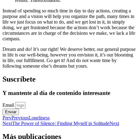
results. Transformation.
Instead of spending so much time in day to day actions, creating a
purpose and a vision will help you organize the path, many times in
life we just focus on what to do, and we get lost in it, in simply
doing, we get frustrated because the actions don’t work because the
circumstances are in charge of the decisions we make, we lack a life
compass.
Dream and do! It’s our right! We deserve better, our general purpose
in life is our well-being, however you envision it, it’s our blooming
in life, our fulfillment. Go get it! And do not waste time by
following someone else’s dreams but yours.
Suscríbete
Y mantente al día de contenido interesante
Email
Enviar
Prev
Previous
Loneliness
Next
The Power of Silence: Finding Myself in Solitude
Next
Más publicaciones