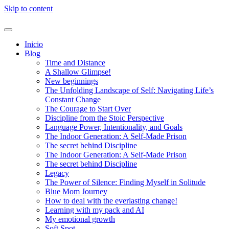
Skip to content
Inicio
Blog
Time and Distance
A Shallow Glimpse!
New beginnings
The Unfolding Landscape of Self: Navigating Life’s
Constant Change
The Courage to Start Over
Discipline from the Stoic Perspective
Language Power, Intentionality, and Goals
The Indoor Generation: A Self-Made Prison
The secret behind Discipline
The Indoor Generation: A Self-Made Prison
The secret behind Discipline
Legacy
The Power of Silence: Finding Myself in Solitude
Blue Mom Journey
How to deal with the everlasting change!
Learning with my pack and AI
My emotional growth
Soft Spot