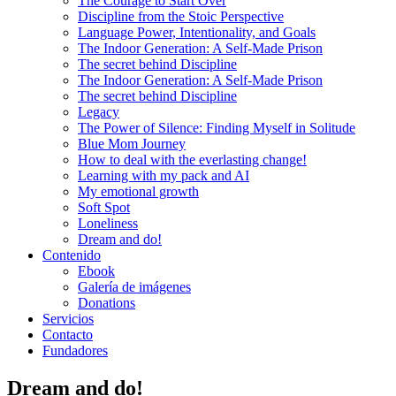
The Courage to Start Over
Discipline from the Stoic Perspective
Language Power, Intentionality, and Goals
The Indoor Generation: A Self-Made Prison
The secret behind Discipline
The Indoor Generation: A Self-Made Prison
The secret behind Discipline
Legacy
The Power of Silence: Finding Myself in Solitude
Blue Mom Journey
How to deal with the everlasting change!
Learning with my pack and AI
My emotional growth
Soft Spot
Loneliness
Dream and do!
Contenido
Ebook
Galería de imágenes
Donations
Servicios
Contacto
Fundadores
Dream and do!