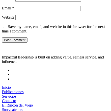
Email
*
Website
Save my name, email, and website in this browser for the next
time I comment.
Impactful leadership is built on adding value, selfless service, and
influence.
Inicio
Publicaciones
Servicios
Contacto
El Rincón del Viejo
Storycatchers