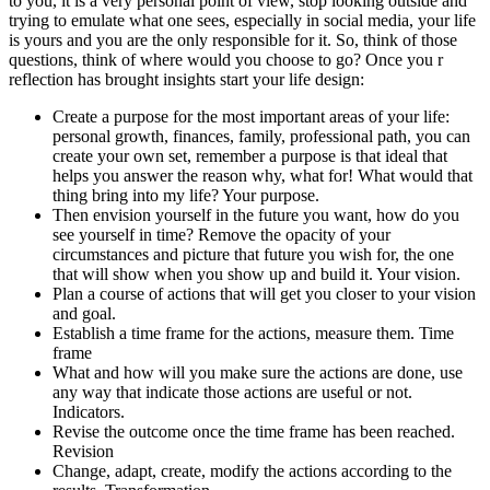
to you, it is a very personal point of view, stop looking outside and
trying to emulate what one sees, especially in social media, your life
is yours and you are the only responsible for it. So, think of those
questions, think of where would you choose to go? Once you r
reflection has brought insights start your life design:
Create a purpose for the most important areas of your life:
personal growth, finances, family, professional path, you can
create your own set, remember a purpose is that ideal that
helps you answer the reason why, what for! What would that
thing bring into my life? Your purpose.
Then envision yourself in the future you want, how do you
see yourself in time? Remove the opacity of your
circumstances and picture that future you wish for, the one
that will show when you show up and build it. Your vision.
Plan a course of actions that will get you closer to your vision
and goal.
Establish a time frame for the actions, measure them. Time
frame
What and how will you make sure the actions are done, use
any way that indicate those actions are useful or not.
Indicators.
Revise the outcome once the time frame has been reached.
Revision
Change, adapt, create, modify the actions according to the