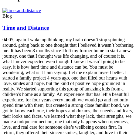
Blog
Time and Distance
04:05, again I wake up thinking, my brain doesn’t stop spinning
around, going back to one thought that I believed it wasn´t bothering
me. It has been 8 months since I left my former home to start a new
journey, one that I thought was life changing, and of course it is,
what I never expected even though I knew it wasn´t going to be
easy, it is how hard time and distance can be. You must be
wondering, what is it I am saying. Let me explain myself better. I
started a family project 4 years ago, one that filled our hearts with
love, smiles and hope, but the kind of positive hope grounded in
reality. We started supporting this group of amazing kids from a
children’s home as a family. An experience that has left a beautiful
experience, for four years every month we would go and not only
spend time with them, but created a strong close familiar bond, we
got to know each one, their hopes and dreams, their needs and fears,
their looks and faces, we learned what they lack, their strengths, we
made a unique connection, one that only happens when openness,
love, and real care for someone else’s wellbeing comes first. In
return, they offered their sincere smiles, laughter, and love in their