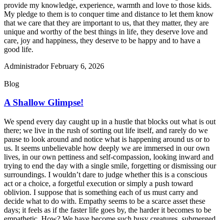
provide my knowledge, experience, warmth and love to those kids.
My pledge to them is to conquer time and distance to let them know
that we care that they are important to us, that they matter, they are
unique and worthy of the best things in life, they deserve love and
care, joy and happiness, they deserve to be happy and to have a
good life.
Administrador
February 6, 2026
Blog
A Shallow Glimpse!
We spend every day caught up in a hustle that blocks out what is out
there; we live in the rush of sorting out life itself, and rarely do we
pause to look around and notice what is happening around us or to
us. It seems unbelievable how deeply we are immersed in our own
lives, in our own pettiness and self-compassion, looking inward and
trying to end the day with a single smile, forgetting or dismissing our
surroundings. I wouldn’t dare to judge whether this is a conscious
act or a choice, a forgetful execution or simply a push toward
oblivion. I suppose that is something each of us must carry and
decide what to do with. Empathy seems to be a scarce asset these
days; it feels as if the faster life goes by, the harder it becomes to be
empathetic. How? We have become such busy creatures, submerged