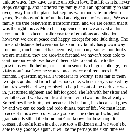
unique ways, they gave us true unspoken love. But life as it is, never
stops changing, and it offered my family and I an opportunity to start
over, away from the place that kept us warm and safe for eleven
years, five thousand four hundred and eighteen miles away. We as a
family are true believers in transformation, and we are certain that it
was the right move. Much has happened since we arrived at this
new land, it has been a roller coaster of emotions and situations
however, we are at peace and happy, except for one little thing. The
time and distance between our kids and my family has grown way
too much, much contact has been lost, too many smiles, and looks
we are missing, they are growing fast and we haven’t been able to
continue our work, we haven’t been able to contribute to their
growth as we did before, constant presence is a huge challenge, my
visits now have become scares, once, twice or three times in 8
months. I question myself, I wonder if its worthy, If its fair to them,
two girls graduated from high school, one, whose story shocked my
family’s world and we promised to help her out of the dark she was
in, just turned eighteen and left for good, she left with her sister and
her father, and we haven’t heard from her in two months already .
Sometimes time hurts, not because it is its fault, it is because it goes
by and we can go back and redo things, part of life. We must learn
to accept it however conscious you are. The other girl who just
graduated is still at the home but God knows for how long, it is a
constant thought knowing that she too will depart and we won’t be
able to say goodbye again, it will be the perhaps the sixth time we