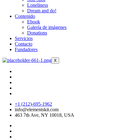
Loneliness
Dream and do!
Contenido
Ebook
Galería de imágenes
Donations
Servicios
Contacto
Fundadores
X
+1 (212)-695-1962
info@elementskit.com
463 7th Ave, NY 10018, USA