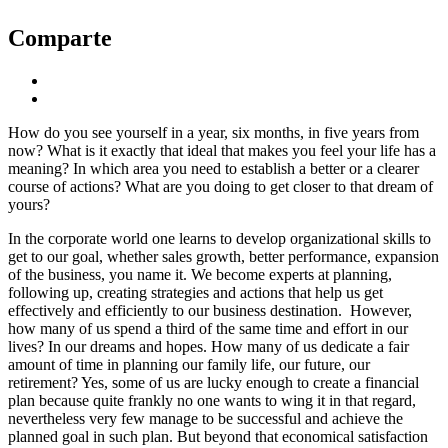
Comparte
How do you see yourself in a year, six months, in five years from
now? What is it exactly that ideal that makes you feel your life has a
meaning? In which area you need to establish a better or a clearer
course of actions? What are you doing to get closer to that dream of
yours?
In the corporate world one learns to develop organizational skills to
get to our goal, whether sales growth, better performance, expansion
of the business, you name it. We become experts at planning,
following up, creating strategies and actions that help us get
effectively and efficiently to our business destination. However,
how many of us spend a third of the same time and effort in our
lives? In our dreams and hopes. How many of us dedicate a fair
amount of time in planning our family life, our future, our
retirement? Yes, some of us are lucky enough to create a financial
plan because quite frankly no one wants to wing it in that regard,
nevertheless very few manage to be successful and achieve the
planned goal in such plan. But beyond that economical satisfaction