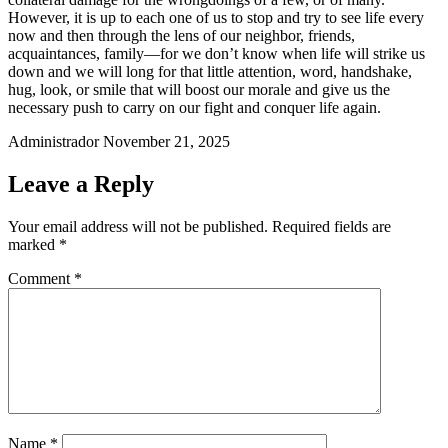
However, it is up to each one of us to stop and try to see life every
now and then through the lens of our neighbor, friends,
acquaintances, family—for we don’t know when life will strike us
down and we will long for that little attention, word, handshake,
hug, look, or smile that will boost our morale and give us the
necessary push to carry on our fight and conquer life again.
Administrador
November 21, 2025
Leave a Reply
Your email address will not be published.
Required fields are
marked
*
Comment
*
Name
*