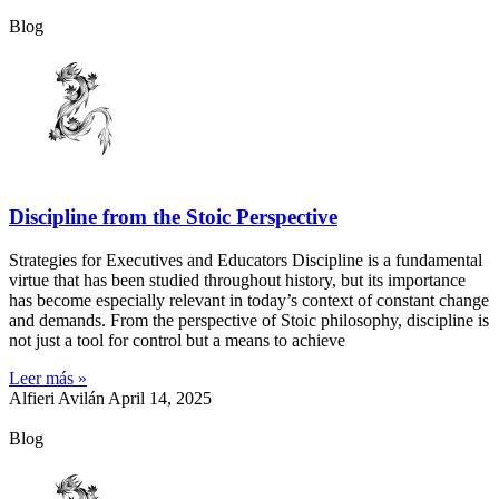
Blog
Discipline from the Stoic Perspective
Strategies for Executives and Educators Discipline is a fundamental
virtue that has been studied throughout history, but its importance
has become especially relevant in today’s context of constant change
and demands. From the perspective of Stoic philosophy, discipline is
not just a tool for control but a means to achieve
Leer más »
Alfieri Avilán
April 14, 2025
Blog