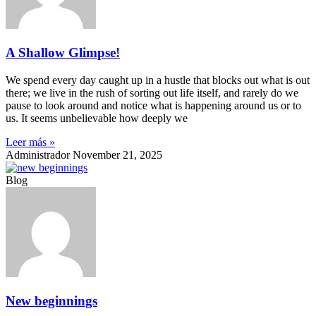
A Shallow Glimpse!
We spend every day caught up in a hustle that blocks out what is out
there; we live in the rush of sorting out life itself, and rarely do we
pause to look around and notice what is happening around us or to
us. It seems unbelievable how deeply we
Leer más »
Administrador
November 21, 2025
Blog
New beginnings