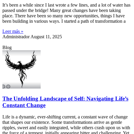
It’s been a while since I last wrote a few lines, and a lot of water has
passed under the bridge! Many great changes have been taking
place. There have been so many new opportunities, things I have
been building in various ways. I started a path of transformation a
Leer más »
Administrador
August 11, 2025
Blog
The Unfolding Landscape of Self: Navigating Life’s
Constant Change
Life is a dynamic, ever-shifting current, a constant wave of change
that shapes our existence. Some transformations arrive as gentle
ripples, sweet and easily integrated, while others crash upon us with
the force of a tempest, initially appearing bitter and challenging. Yet,