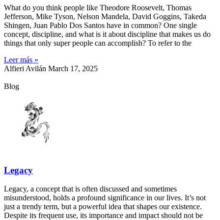
What do you think people like Theodore Roosevelt, Thomas
Jefferson, Mike Tyson, Nelson Mandela, David Goggins, Takeda
Shingen, Juan Pablo Dos Santos have in common? One single
concept, discipline, and what is it about discipline that makes us do
things that only super people can accomplish? To refer to the
Leer más »
Alfieri Avilán
March 17, 2025
Blog
Legacy
Legacy, a concept that is often discussed and sometimes
misunderstood, holds a profound significance in our lives. It’s not
just a trendy term, but a powerful idea that shapes our existence.
Despite its frequent use, its importance and impact should not be