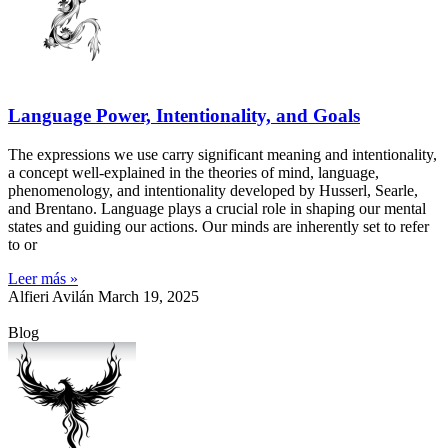
Language Power, Intentionality, and Goals
The expressions we use carry significant meaning and intentionality,
a concept well-explained in the theories of mind, language,
phenomenology, and intentionality developed by Husserl, Searle,
and Brentano. Language plays a crucial role in shaping our mental
states and guiding our actions. Our minds are inherently set to refer
to or
Leer más »
Alfieri Avilán
March 19, 2025
Blog