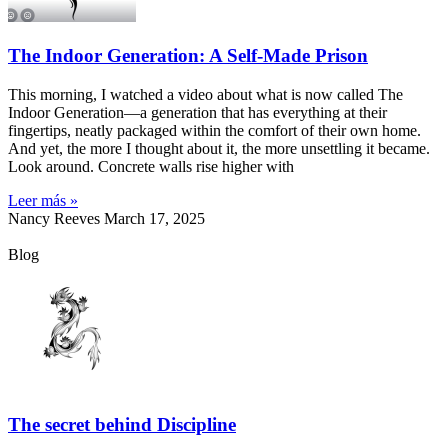
The Indoor Generation: A Self-Made Prison
This morning, I watched a video about what is now called The
Indoor Generation—a generation that has everything at their
fingertips, neatly packaged within the comfort of their own home.
And yet, the more I thought about it, the more unsettling it became.
Look around. Concrete walls rise higher with
Leer más »
Nancy Reeves
March 17, 2025
Blog
The secret behind Discipline