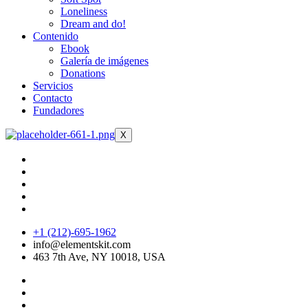
Loneliness
Dream and do!
Contenido
Ebook
Galería de imágenes
Donations
Servicios
Contacto
Fundadores
X
+1 (212)-695-1962
info@elementskit.com
463 7th Ave, NY 10018, USA