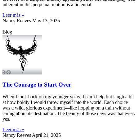
inherent in this perpetual motion is a potential
Leer más »
Nancy Reeves
May 13, 2025
Blog
The Courage to Start Over
When I look back on my younger years, I can’t help but laugh a bit
at how boldly I would throw myself into the world. Each choice
was a wild, glorious experiment—like hopping on a train without
caring about its destination. The beauty of those days was that every
yes,
Leer más »
Nancy Reeves
April 21, 2025