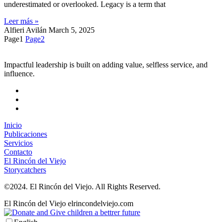
underestimated or overlooked. Legacy is a term that
Leer más »
Alfieri Avilán
March 5, 2025
Page
1
Page
2
Impactful leadership is built on adding value, selfless service, and
influence.
Inicio
Publicaciones
Servicios
Contacto
El Rincón del Viejo
Storycatchers
©2024. El Rincón del Viejo. All Rights Reserved.
El Rincón del Viejo
elrincondelviejo.com