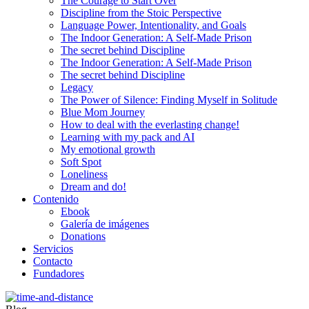
The Courage to Start Over
Discipline from the Stoic Perspective
Language Power, Intentionality, and Goals
The Indoor Generation: A Self-Made Prison
The secret behind Discipline
The Indoor Generation: A Self-Made Prison
The secret behind Discipline
Legacy
The Power of Silence: Finding Myself in Solitude
Blue Mom Journey
How to deal with the everlasting change!
Learning with my pack and AI
My emotional growth
Soft Spot
Loneliness
Dream and do!
Contenido
Ebook
Galería de imágenes
Donations
Servicios
Contacto
Fundadores