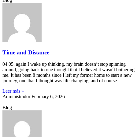
Blog
Time and Distance
04:05, again I wake up thinking, my brain doesn’t stop spinning
around, going back to one thought that I believed it wasn´t bothering
me. It has been 8 months since I left my former home to start a new
journey, one that I thought was life changing, and of course
Leer más »
Administrador
February 6, 2026
Blog