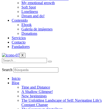
My emotional growth
Soft Spot
Loneliness
Dream and do!
Contenido
Ebook
Galería de imágenes
Donations
Servicios
Contacto
Fundadores
X
Search
Inicio
Blog
Time and Distance
A Shallow Glimpse!
New beginnings
The Unfolding Landscape of Self: Navigating Life’s
Constant Change