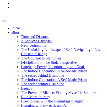
Inicio
Blog
Time and Distance
A Shallow Glimpse!
New beginnings
The Unfolding Landscape of Self: Navigating Life’s
Constant Change
The Courage to Start Over
Discipline from the Stoic Perspective
Language Power, Intentionality, and Goals
The Indoor Generation: A Self-Made Prison
The secret behind Discipline
The Indoor Generation: A Self-Made Prison
The secret behind Discipline
Legacy
The Power of Silence: Finding Myself in Solitude
Blue Mom Journey
How to deal with the everlasting change!
Learning with my pack and AI