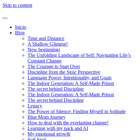
Skip to content
Inicio
Blog
Time and Distance
A Shallow Glimpse!
New beginnings
The Unfolding Landscape of Self: Navigating Life’s
Constant Change
The Courage to Start Over
Discipline from the Stoic Perspective
Language Power, Intentionality, and Goals
The Indoor Generation: A Self-Made Prison
The secret behind Discipline
The Indoor Generation: A Self-Made Prison
The secret behind Discipline
Legacy
The Power of Silence: Finding Myself in Solitude
Blue Mom Journey
How to deal with the everlasting change!
Learning with my pack and AI
My emotional growth
Soft Spot