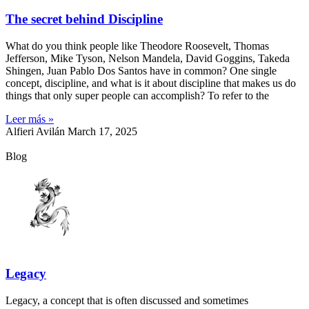
The secret behind Discipline
What do you think people like Theodore Roosevelt, Thomas
Jefferson, Mike Tyson, Nelson Mandela, David Goggins, Takeda
Shingen, Juan Pablo Dos Santos have in common? One single
concept, discipline, and what is it about discipline that makes us do
things that only super people can accomplish? To refer to the
Leer más »
Alfieri Avilán
March 17, 2025
Blog
Legacy
Legacy, a concept that is often discussed and sometimes