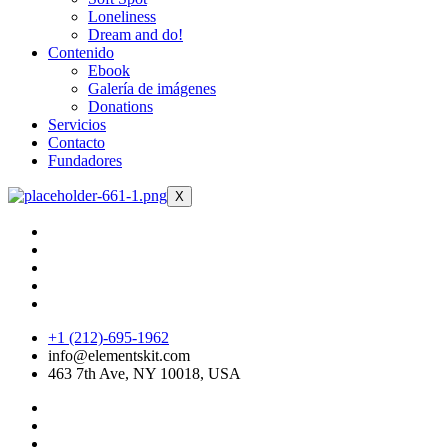
Loneliness
Dream and do!
Contenido
Ebook
Galería de imágenes
Donations
Servicios
Contacto
Fundadores
X
+1 (212)-695-1962
info@elementskit.com
463 7th Ave, NY 10018, USA