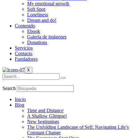
My emotional growth
Soft Spot
Loneliness
Dream and do!
Contenido
Ebook
Galería de imágenes
Donations
Servicios
Contacto
Fundadores
X
Search
Inicio
Blog
Time and Distance
A Shallow Glimpse!
New beginnings
The Unfolding Landscape of Self: Navigating Life’s
Constant Change