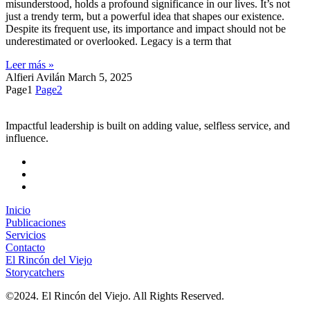
misunderstood, holds a profound significance in our lives. It’s not
just a trendy term, but a powerful idea that shapes our existence.
Despite its frequent use, its importance and impact should not be
underestimated or overlooked. Legacy is a term that
Leer más »
Alfieri Avilán
March 5, 2025
Page
1
Page
2
Impactful leadership is built on adding value, selfless service, and
influence.
Inicio
Publicaciones
Servicios
Contacto
El Rincón del Viejo
Storycatchers
©2024. El Rincón del Viejo. All Rights Reserved.