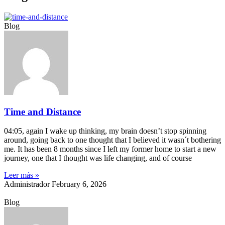
Blog
Time and Distance
04:05, again I wake up thinking, my brain doesn’t stop spinning
around, going back to one thought that I believed it wasn´t bothering
me. It has been 8 months since I left my former home to start a new
journey, one that I thought was life changing, and of course
Leer más »
Administrador
February 6, 2026
Blog