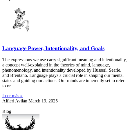
Language Power, Intentionality, and Goals
The expressions we use carry significant meaning and intentionality,
a concept well-explained in the theories of mind, language,
phenomenology, and intentionality developed by Husserl, Searle,
and Brentano. Language plays a crucial role in shaping our mental
states and guiding our actions. Our minds are inherently set to refer
to or
Leer más »
Alfieri Avilán
March 19, 2025
Blog