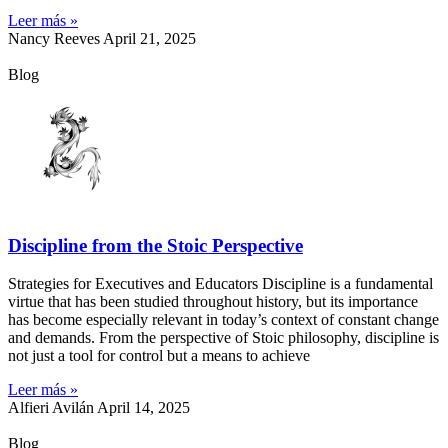
Leer más »
Nancy Reeves
April 21, 2025
Blog
Discipline from the Stoic Perspective
Strategies for Executives and Educators Discipline is a fundamental
virtue that has been studied throughout history, but its importance
has become especially relevant in today’s context of constant change
and demands. From the perspective of Stoic philosophy, discipline is
not just a tool for control but a means to achieve
Leer más »
Alfieri Avilán
April 14, 2025
Blog