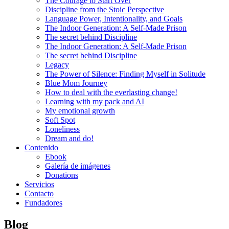
The Courage to Start Over
Discipline from the Stoic Perspective
Language Power, Intentionality, and Goals
The Indoor Generation: A Self-Made Prison
The secret behind Discipline
The Indoor Generation: A Self-Made Prison
The secret behind Discipline
Legacy
The Power of Silence: Finding Myself in Solitude
Blue Mom Journey
How to deal with the everlasting change!
Learning with my pack and AI
My emotional growth
Soft Spot
Loneliness
Dream and do!
Contenido
Ebook
Galería de imágenes
Donations
Servicios
Contacto
Fundadores
Blog