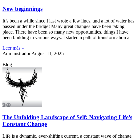
New beginnings
It’s been a while since I last wrote a few lines, and a lot of water has
passed under the bridge! Many great changes have been taking
place. There have been so many new opportunities, things I have
been building in various ways. I started a path of transformation a
Leer más »
Administrador
August 11, 2025
Blog
The Unfolding Landscape of Self: Navigating Life’s
Constant Change
Life is a dynamic, ever-shifting current, a constant wave of change