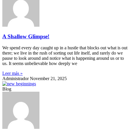
A Shallow Glimpse!
We spend every day caught up in a hustle that blocks out what is out
there; we live in the rush of sorting out life itself, and rarely do we
pause to look around and notice what is happening around us or to
us. It seems unbelievable how deeply we
Leer más »
Administrador
November 21, 2025
Blog