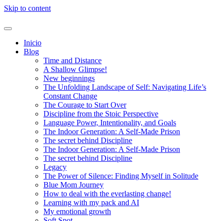
Skip to content
Inicio
Blog
Time and Distance
A Shallow Glimpse!
New beginnings
The Unfolding Landscape of Self: Navigating Life’s
Constant Change
The Courage to Start Over
Discipline from the Stoic Perspective
Language Power, Intentionality, and Goals
The Indoor Generation: A Self-Made Prison
The secret behind Discipline
The Indoor Generation: A Self-Made Prison
The secret behind Discipline
Legacy
The Power of Silence: Finding Myself in Solitude
Blue Mom Journey
How to deal with the everlasting change!
Learning with my pack and AI
My emotional growth
Soft Spot