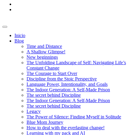
Inicio
Blog
Time and Distance
A Shallow Glimpse!
New beginnings
The Unfolding Landscape of Self: Navigating Life’s
Constant Change
The Courage to Start Over
Discipline from the Stoic Perspective
Language Power, Intentionality, and Goals
The Indoor Generation: A Self-Made Prison
The secret behind Discipline
The Indoor Generation: A Self-Made Prison
The secret behind Discipline
Legacy
The Power of Silence: Finding Myself in Solitude
Blue Mom Journey
How to deal with the everlasting change!
Learning with my pack and AI