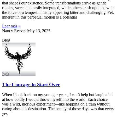
that shapes our existence. Some transformations arrive as gentle
ripples, sweet and easily integrated, while others crash upon us with
the force of a tempest, initially appearing bitter and challenging. Yet,
inherent in this perpetual motion is a potential
Leer más »
Nancy Reeves
May 13, 2025
Blog
The Courage to Start Over
When I look back on my younger years, I can’t help but laugh a bit
at how boldly I would throw myself into the world. Each choice
was a wild, glorious experiment—like hopping on a train without
caring about its destination. The beauty of those days was that every
yes,