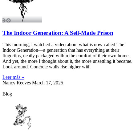
The Indoor Generation: A Self-Made Prison
This morning, I watched a video about what is now called The
Indoor Generation—a generation that has everything at their
fingertips, neatly packaged within the comfort of their own home.
And yet, the more I thought about it, the more unsettling it became.
Look around. Concrete walls rise higher with
Leer más »
Nancy Reeves
March 17, 2025
Blog