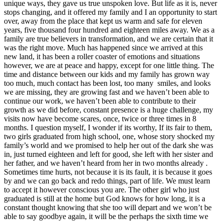
unique ways, they gave us true unspoken love. But life as it is, never
stops changing, and it offered my family and I an opportunity to start
over, away from the place that kept us warm and safe for eleven
years, five thousand four hundred and eighteen miles away. We as a
family are true believers in transformation, and we are certain that it
was the right move. Much has happened since we arrived at this
new land, it has been a roller coaster of emotions and situations
however, we are at peace and happy, except for one little thing. The
time and distance between our kids and my family has grown way
too much, much contact has been lost, too many smiles, and looks
we are missing, they are growing fast and we haven’t been able to
continue our work, we haven’t been able to contribute to their
growth as we did before, constant presence is a huge challenge, my
visits now have become scares, once, twice or three times in 8
months. I question myself, I wonder if its worthy, If its fair to them,
two girls graduated from high school, one, whose story shocked my
family’s world and we promised to help her out of the dark she was
in, just turned eighteen and left for good, she left with her sister and
her father, and we haven’t heard from her in two months already .
Sometimes time hurts, not because it is its fault, it is because it goes
by and we can go back and redo things, part of life. We must learn
to accept it however conscious you are. The other girl who just
graduated is still at the home but God knows for how long, it is a
constant thought knowing that she too will depart and we won’t be
able to say goodbye again, it will be the perhaps the sixth time we