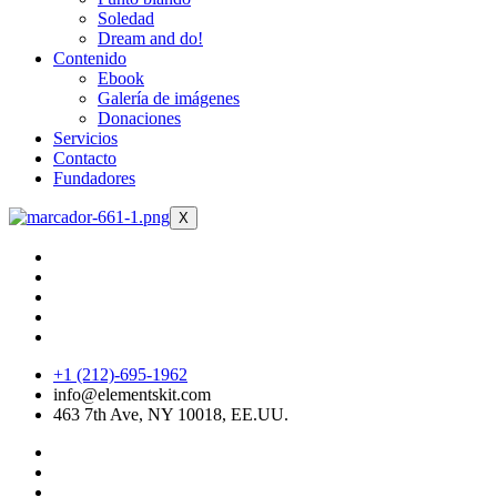
Soledad
Dream and do!
Contenido
Ebook
Galería de imágenes
Donaciones
Servicios
Contacto
Fundadores
X
+1 (212)-695-1962
info@elementskit.com
463 7th Ave, NY 10018, EE.UU.