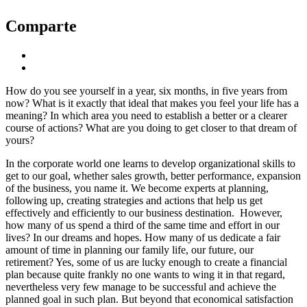
Comparte
How do you see yourself in a year, six months, in five years from
now? What is it exactly that ideal that makes you feel your life has a
meaning? In which area you need to establish a better or a clearer
course of actions? What are you doing to get closer to that dream of
yours?
In the corporate world one learns to develop organizational skills to
get to our goal, whether sales growth, better performance, expansion
of the business, you name it. We become experts at planning,
following up, creating strategies and actions that help us get
effectively and efficiently to our business destination. However,
how many of us spend a third of the same time and effort in our
lives? In our dreams and hopes. How many of us dedicate a fair
amount of time in planning our family life, our future, our
retirement? Yes, some of us are lucky enough to create a financial
plan because quite frankly no one wants to wing it in that regard,
nevertheless very few manage to be successful and achieve the
planned goal in such plan. But beyond that economical satisfaction