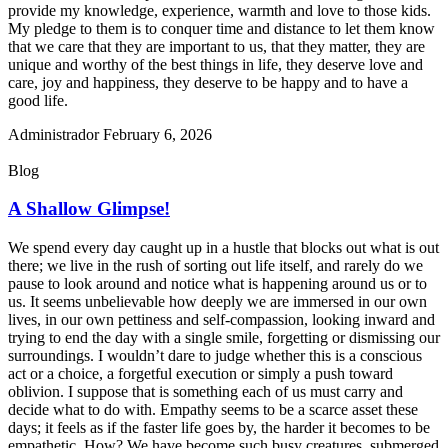
provide my knowledge, experience, warmth and love to those kids.
My pledge to them is to conquer time and distance to let them know
that we care that they are important to us, that they matter, they are
unique and worthy of the best things in life, they deserve love and
care, joy and happiness, they deserve to be happy and to have a
good life.
Administrador
February 6, 2026
Blog
A Shallow Glimpse!
We spend every day caught up in a hustle that blocks out what is out
there; we live in the rush of sorting out life itself, and rarely do we
pause to look around and notice what is happening around us or to
us. It seems unbelievable how deeply we are immersed in our own
lives, in our own pettiness and self-compassion, looking inward and
trying to end the day with a single smile, forgetting or dismissing our
surroundings. I wouldn’t dare to judge whether this is a conscious
act or a choice, a forgetful execution or simply a push toward
oblivion. I suppose that is something each of us must carry and
decide what to do with. Empathy seems to be a scarce asset these
days; it feels as if the faster life goes by, the harder it becomes to be
empathetic. How? We have become such busy creatures, submerged