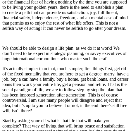
or the financial fear of having nothing by the time you are supposed
to be living your golden years, there is the need to establish a plan,
to create a path that can provide us satisfaction, joy, fulfillment,
financial safety, independence, freedom, and an mental ease of mind
that permits us to enjoy the rest of what life offers. This is not a
selfish way of acting! It can never be selfish to go after your dream.
We should be able to design a life plan, as we do it at work! We
don’t need to be expert in strategic planning, or savvy executives of
huge international corporations who master such the craft.
It’s actually simpler than that, much simpler; first things first, get rid
of the fixed mentality that you are here to get a degree, marry, have a
job, buy a car, have a family, buy a home, get bank loans, and career
loans then work your entire life, get a pension and retire. That is the
social paradigm of life, we are to follow step by step the plan that
has been imposed generation after generation. This is of course
controversial, I am sure many people will disagree and reject that
idea, but it’s up to you to believe it or not, in the end there’s still free
will, isn’t there?
Start by asking yourself what is that life that will make you
complete? That way of living that will bring peace and satisfaction