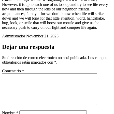
However, it is up to each one of us to stop and try to see life every
now and then through the lens of our neighbor, friends,
acquaintances, family—for we don’t know when life will strike us
down and we will long for that little attention, word, handshake,
hug, look, or smile that will boost our morale and give us the
necessary push to carry on our fight and conquer life again.
Administrador
November 21, 2025
Dejar una respuesta
Su dirección de correo electrónico no será publicada.
Los campos
obligatorios están marcados
con *
.
Comentario
*
Nombre
*