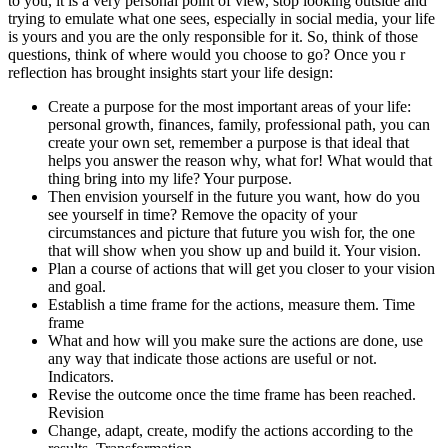
to you, it is a very personal point of view, stop looking outside and
trying to emulate what one sees, especially in social media, your life
is yours and you are the only responsible for it. So, think of those
questions, think of where would you choose to go? Once you r
reflection has brought insights start your life design:
Create a purpose for the most important areas of your life:
personal growth, finances, family, professional path, you can
create your own set, remember a purpose is that ideal that
helps you answer the reason why, what for! What would that
thing bring into my life? Your purpose.
Then envision yourself in the future you want, how do you
see yourself in time? Remove the opacity of your
circumstances and picture that future you wish for, the one
that will show when you show up and build it. Your vision.
Plan a course of actions that will get you closer to your vision
and goal.
Establish a time frame for the actions, measure them. Time
frame
What and how will you make sure the actions are done, use
any way that indicate those actions are useful or not.
Indicators.
Revise the outcome once the time frame has been reached.
Revision
Change, adapt, create, modify the actions according to the