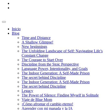
Inicio
Blog
Time and Distance
A Shallow Glimpse!
New beginnings
The Unfolding Landscape of Self: Navigating Life’s
Constant Change
The Courage to Start Over
Discipline from the Stoic Perspective
Language Power, Intentionality, and Goals
The Indoor Generation: A Self-Made Prison
The secret behind Discipline
The Indoor Generation: A Self-Made Prison
The secret behind Discipline
Legacy
The Power of Silence: Finding Myself in Solitude
Viaje de Blue Mom
¡Cómo afrontar el cambio eterno!
Aprender con mi manada y la IA