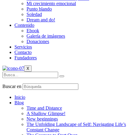
Mi crecimiento emocional
Punto blando
Soledad
Dream and do!
Contenido
Ebook
Galería de imágenes
Donaciones
Servicios
Contacto
Fundadores
X
Buscar en
Inicio
Blog
Time and Distance
A Shallow Glimpse!
New beginnings
The Unfolding Landscape of Self: Navigating Life’s
Constant Change