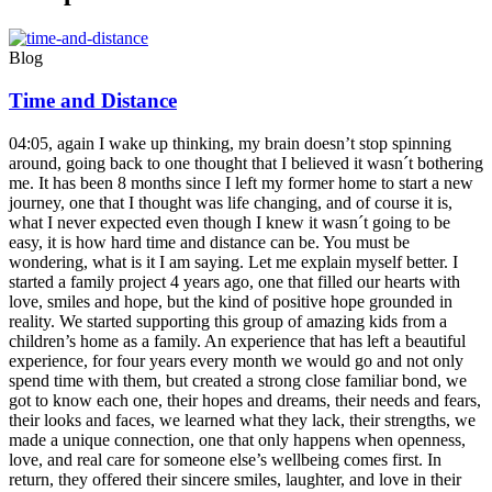
Blog
Time and Distance
04:05, again I wake up thinking, my brain doesn’t stop spinning
around, going back to one thought that I believed it wasn´t bothering
me. It has been 8 months since I left my former home to start a new
journey, one that I thought was life changing, and of course it is,
what I never expected even though I knew it wasn´t going to be
easy, it is how hard time and distance can be. You must be
wondering, what is it I am saying. Let me explain myself better. I
started a family project 4 years ago, one that filled our hearts with
love, smiles and hope, but the kind of positive hope grounded in
reality. We started supporting this group of amazing kids from a
children’s home as a family. An experience that has left a beautiful
experience, for four years every month we would go and not only
spend time with them, but created a strong close familiar bond, we
got to know each one, their hopes and dreams, their needs and fears,
their looks and faces, we learned what they lack, their strengths, we
made a unique connection, one that only happens when openness,
love, and real care for someone else’s wellbeing comes first. In
return, they offered their sincere smiles, laughter, and love in their