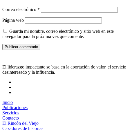
Correo electrónico
*
Página web
Guarda mi nombre, correo electrónico y sitio web en este
navegador para la próxima vez que comente.
El liderazgo impactante se basa en la aportación de valor, el servicio
desinteresado y la influencia.
Inicio
Publicaciones
Servicios
Contacto
El Rincón del Viejo
Cazadores de historias