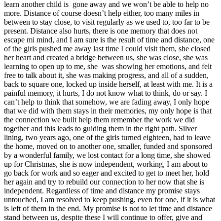
learn another child is gone away and we won’t be able to help no
more. Distance of course doesn’t help either, too many miles in
between to stay close, to visit regularly as we used to, too far to be
present. Distance also hurts, there is one memory that does not
escape mi mind, and I am sure is the result of time and distance, one
of the girls pushed me away last time I could visit them, she closed
her heart and created a bridge between us, she was close, she was
learning to open up to me, she was showing her emotions, and felt
free to talk about it, she was making progress, and all of a sudden,
back to square one, locked up inside herself, at least with me. It is a
painful memory, it hurts, I do not know what to think, do or say. I
can’t help to think that somehow, we are fading away, I only hope
that we did with them stays in their memories, my only hope is that
the connection we built help them remember the work we did
together and this leads to guiding them in the right path. Silver
lining, two years ago, one of the girls turned eighteen, had to leave
the home, moved on to another one, smaller, funded and sponsored
by a wonderful family, we lost contact for a long time, she showed
up for Christmas, she is now independent, working, I am about to
go back for work and so eager and excited to get to meet her, hold
her again and try to rebuild our connection to her now that she is
independent. Regardless of time and distance my promise stays
untouched, I am resolved to keep pushing, even for one, if it is what
is left of them in the end. My promise is not to let time and distance
stand between us, despite these I will continue to offer, give and