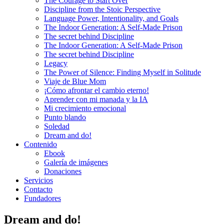
The Courage to Start Over
Discipline from the Stoic Perspective
Language Power, Intentionality, and Goals
The Indoor Generation: A Self-Made Prison
The secret behind Discipline
The Indoor Generation: A Self-Made Prison
The secret behind Discipline
Legacy
The Power of Silence: Finding Myself in Solitude
Viaje de Blue Mom
¡Cómo afrontar el cambio eterno!
Aprender con mi manada y la IA
Mi crecimiento emocional
Punto blando
Soledad
Dream and do!
Contenido
Ebook
Galería de imágenes
Donaciones
Servicios
Contacto
Fundadores
Dream and do!