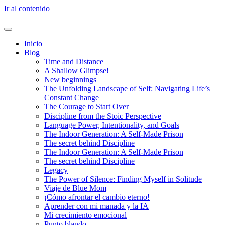
Ir al contenido
Inicio
Blog
Time and Distance
A Shallow Glimpse!
New beginnings
The Unfolding Landscape of Self: Navigating Life’s
Constant Change
The Courage to Start Over
Discipline from the Stoic Perspective
Language Power, Intentionality, and Goals
The Indoor Generation: A Self-Made Prison
The secret behind Discipline
The Indoor Generation: A Self-Made Prison
The secret behind Discipline
Legacy
The Power of Silence: Finding Myself in Solitude
Viaje de Blue Mom
¡Cómo afrontar el cambio eterno!
Aprender con mi manada y la IA
Mi crecimiento emocional
Punto blando