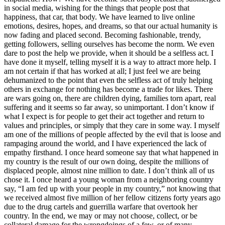
in social media, wishing for the things that people post that
happiness, that car, that body. We have learned to live online
emotions, desires, hopes, and dreams, so that our actual humanity is
now fading and placed second. Becoming fashionable, trendy,
getting followers, selling ourselves has become the norm. We even
dare to post the help we provide, when it should be a selfless act. I
have done it myself, telling myself it is a way to attract more help. I
am not certain if that has worked at all; I just feel we are being
dehumanized to the point that even the selfless act of truly helping
others in exchange for nothing has become a trade for likes. There
are wars going on, there are children dying, families torn apart, real
suffering and it seems so far away, so unimportant. I don’t know if
what I expect is for people to get their act together and return to
values and principles, or simply that they care in some way. I myself
am one of the millions of people affected by the evil that is loose and
rampaging around the world, and I have experienced the lack of
empathy firsthand. I once heard someone say that what happened in
my country is the result of our own doing, despite the millions of
displaced people, almost nine million to date. I don’t think all of us
chose it. I once heard a young woman from a neighboring country
say, “I am fed up with your people in my country,” not knowing that
we received almost five million of her fellow citizens forty years ago
due to the drug cartels and guerrilla warfare that overtook her
country. In the end, we may or may not choose, collect, or be
collateral damage for the wrongdoings of a few, or of many.