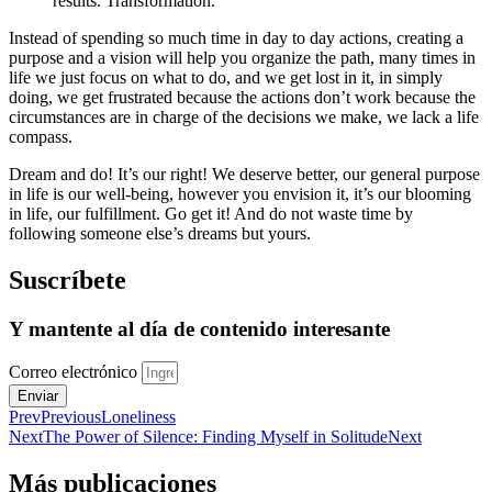
results. Transformation.
Instead of spending so much time in day to day actions, creating a
purpose and a vision will help you organize the path, many times in
life we just focus on what to do, and we get lost in it, in simply
doing, we get frustrated because the actions don’t work because the
circumstances are in charge of the decisions we make, we lack a life
compass.
Dream and do! It’s our right! We deserve better, our general purpose
in life is our well-being, however you envision it, it’s our blooming
in life, our fulfillment. Go get it! And do not waste time by
following someone else’s dreams but yours.
Suscríbete
Y mantente al día de contenido interesante
Correo electrónico
Enviar
Prev
Previous
Loneliness
Next
The Power of Silence: Finding Myself in Solitude
Next
Más publicaciones