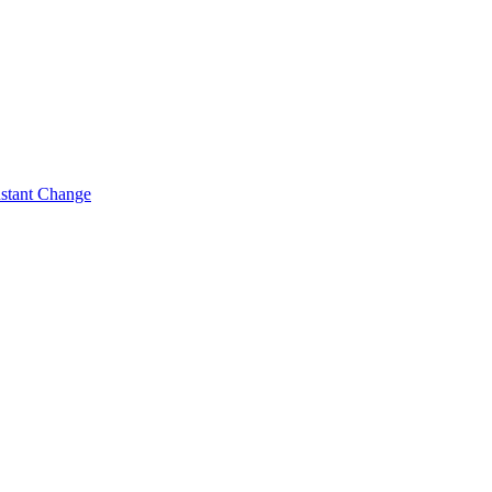
nstant Change