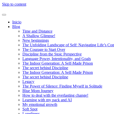
Skip to content
Inicio
Blog
Time and Distance
A Shallow Glimpse!
New beginnings
The Unfolding Landscape of Self: Navigating Life’s Co
The Courage to Start Over
Discipline from the Stoic Perspective
Language Power, Intentionality, and Goals
The Indoor Generation: A Self-Made Prison
The secret behind Discipline
The Indoor Generation: A Self-Made Prison
The secret behind Discipline
Legacy
The Power of Silence: Finding Myself in Solitude
Blue Mom Journey
How to deal with the everlasting change!
Learning with my pack and AI
My emotional growth
Soft Spot
Loneliness