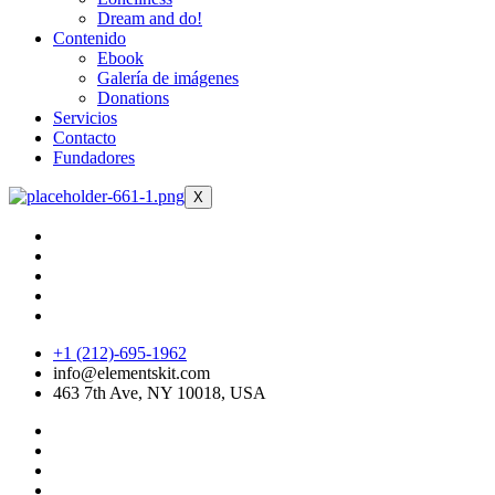
Dream and do!
Contenido
Ebook
Galería de imágenes
Donations
Servicios
Contacto
Fundadores
X
+1 (212)-695-1962
info@elementskit.com
463 7th Ave, NY 10018, USA