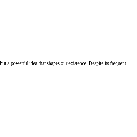
but a powerful idea that shapes our existence. Despite its frequent