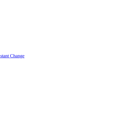
nstant Change