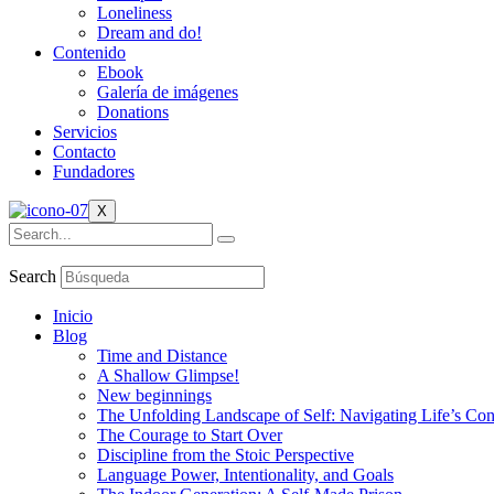
Loneliness
Dream and do!
Contenido
Ebook
Galería de imágenes
Donations
Servicios
Contacto
Fundadores
X
Search
Inicio
Blog
Time and Distance
A Shallow Glimpse!
New beginnings
The Unfolding Landscape of Self: Navigating Life’s Co
The Courage to Start Over
Discipline from the Stoic Perspective
Language Power, Intentionality, and Goals