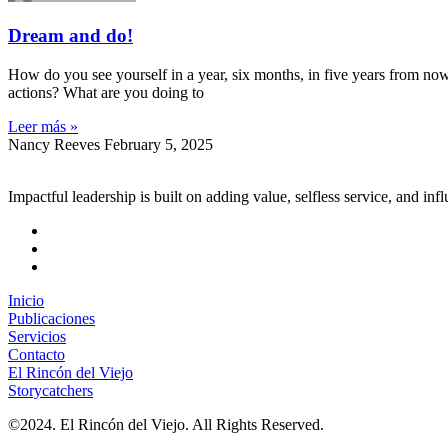
Dream and do!
How do you see yourself in a year, six months, in five years from now? 
actions? What are you doing to
Leer más »
Nancy Reeves
February 5, 2025
Impactful leadership is built on adding value, selfless service, and inf
Inicio
Publicaciones
Servicios
Contacto
El Rincón del Viejo
Storycatchers
©2024. El Rincón del Viejo. All Rights Reserved.