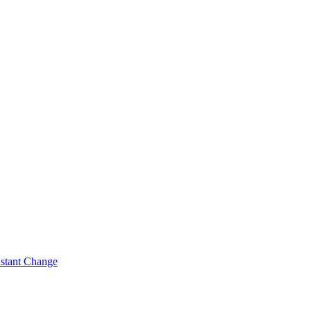
nstant Change