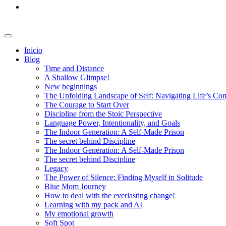
Inicio
Blog
Time and Distance
A Shallow Glimpse!
New beginnings
The Unfolding Landscape of Self: Navigating Life’s Co
The Courage to Start Over
Discipline from the Stoic Perspective
Language Power, Intentionality, and Goals
The Indoor Generation: A Self-Made Prison
The secret behind Discipline
The Indoor Generation: A Self-Made Prison
The secret behind Discipline
Legacy
The Power of Silence: Finding Myself in Solitude
Blue Mom Journey
How to deal with the everlasting change!
Learning with my pack and AI
My emotional growth
Soft Spot