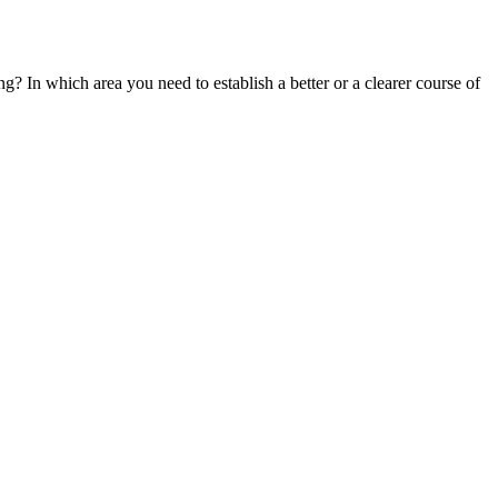
g? In which area you need to establish a better or a clearer course of