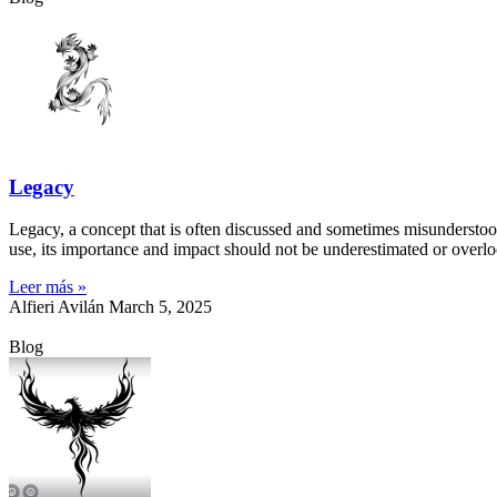
Legacy
Legacy, a concept that is often discussed and sometimes misunderstood, 
use, its importance and impact should not be underestimated or overlo
Leer más »
Alfieri Avilán
March 5, 2025
Blog