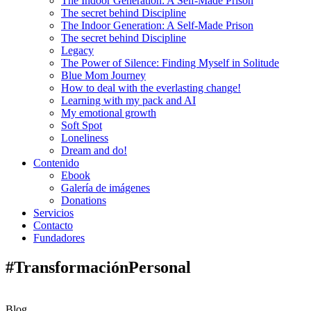
The Indoor Generation: A Self-Made Prison
The secret behind Discipline
The Indoor Generation: A Self-Made Prison
The secret behind Discipline
Legacy
The Power of Silence: Finding Myself in Solitude
Blue Mom Journey
How to deal with the everlasting change!
Learning with my pack and AI
My emotional growth
Soft Spot
Loneliness
Dream and do!
Contenido
Ebook
Galería de imágenes
Donations
Servicios
Contacto
Fundadores
#TransformaciónPersonal
Blog