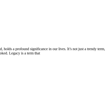
holds a profound significance in our lives. It’s not just a trendy term, 
oked. Legacy is a term that