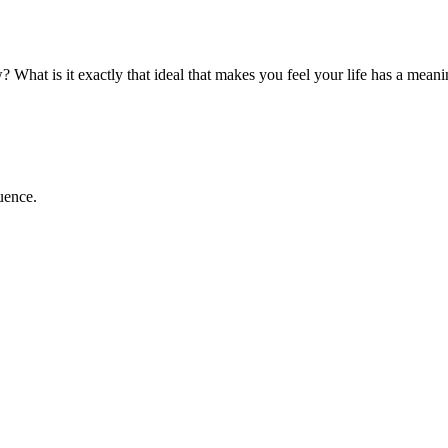
What is it exactly that ideal that makes you feel your life has a meanin
luence.