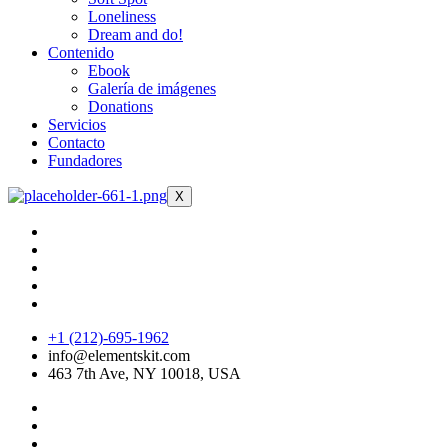
Loneliness
Dream and do!
Contenido
Ebook
Galería de imágenes
Donations
Servicios
Contacto
Fundadores
X
+1 (212)-695-1962
info@elementskit.com
463 7th Ave, NY 10018, USA