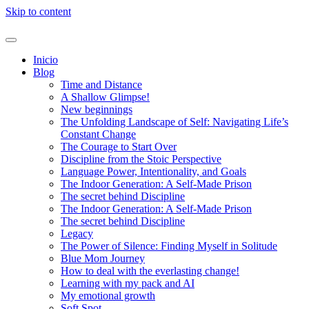
Skip to content
Inicio
Blog
Time and Distance
A Shallow Glimpse!
New beginnings
The Unfolding Landscape of Self: Navigating Life’s
Constant Change
The Courage to Start Over
Discipline from the Stoic Perspective
Language Power, Intentionality, and Goals
The Indoor Generation: A Self-Made Prison
The secret behind Discipline
The Indoor Generation: A Self-Made Prison
The secret behind Discipline
Legacy
The Power of Silence: Finding Myself in Solitude
Blue Mom Journey
How to deal with the everlasting change!
Learning with my pack and AI
My emotional growth
Soft Spot