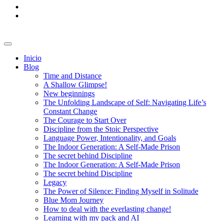
Inicio
Blog
Time and Distance
A Shallow Glimpse!
New beginnings
The Unfolding Landscape of Self: Navigating Life’s
Constant Change
The Courage to Start Over
Discipline from the Stoic Perspective
Language Power, Intentionality, and Goals
The Indoor Generation: A Self-Made Prison
The secret behind Discipline
The Indoor Generation: A Self-Made Prison
The secret behind Discipline
Legacy
The Power of Silence: Finding Myself in Solitude
Blue Mom Journey
How to deal with the everlasting change!
Learning with my pack and AI