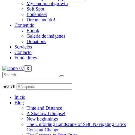
My emotional growth
Soft Spot
Loneliness
Dream and do!
Contenido
Ebook
Galería de imágenes
Donations
Servicios
Contacto
Fundadores
X
Search
Inicio
Blog
Time and Distance
A Shallow Glimpse!
New beginnings
The Unfolding Landscape of Self: Navigating Life’s
Constant Change