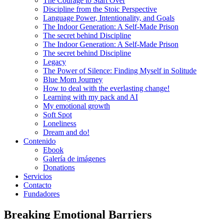
The Courage to Start Over
Discipline from the Stoic Perspective
Language Power, Intentionality, and Goals
The Indoor Generation: A Self-Made Prison
The secret behind Discipline
The Indoor Generation: A Self-Made Prison
The secret behind Discipline
Legacy
The Power of Silence: Finding Myself in Solitude
Blue Mom Journey
How to deal with the everlasting change!
Learning with my pack and AI
My emotional growth
Soft Spot
Loneliness
Dream and do!
Contenido
Ebook
Galería de imágenes
Donations
Servicios
Contacto
Fundadores
Breaking Emotional Barriers