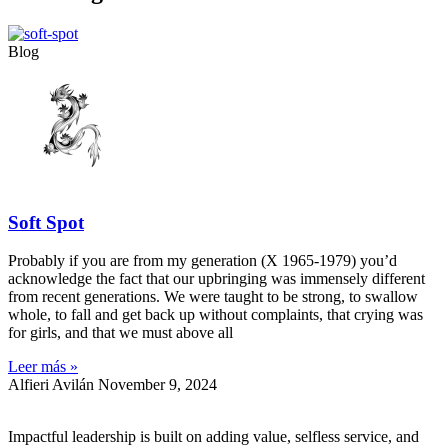
Blog
Soft Spot
Probably if you are from my generation (X 1965-1979) you’d
acknowledge the fact that our upbringing was immensely different
from recent generations. We were taught to be strong, to swallow
whole, to fall and get back up without complaints, that crying was
for girls, and that we must above all
Leer más »
Alfieri Avilán
November 9, 2024
Impactful leadership is built on adding value, selfless service, and